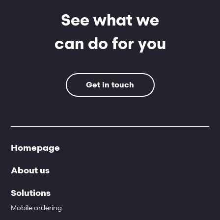
See what we
can do for you
Get in touch
Homepage
About us
Solutions
Mobile ordering