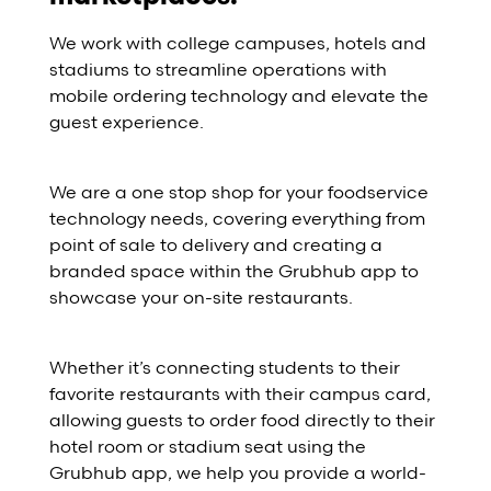
We work with college campuses, hotels and
stadiums to streamline operations with
mobile ordering technology and elevate the
guest experience.
We are a one stop shop for your foodservice
technology needs, covering everything from
point of sale to delivery and creating a
branded space within the Grubhub app to
showcase your on-site restaurants.
Whether it’s connecting students to their
favorite restaurants with their campus card,
allowing guests to order food directly to their
hotel room or stadium seat using the
Grubhub app, we help you provide a world-