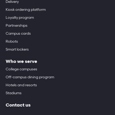
Delivery
Kiosk ordering platform
Loyalty program
Partnerships
Campus cards
Robots
Smart lockers
Who we serve
College campuses
Off-campus dining program
Hotels and resorts
Stadiums
Contact us