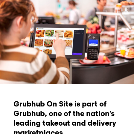
Grubhub On Site is part of
Grubhub, one of the nation’s
leading takeout and delivery
marketplaces.