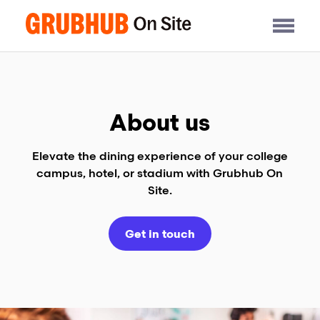
Skip
to
content
About us
Elevate the dining experience of your college
campus, hotel, or stadium with Grubhub On
Site.
Get in touch