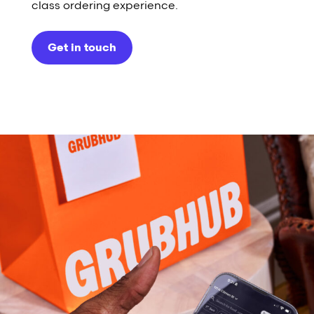
class ordering experience.
Get in touch