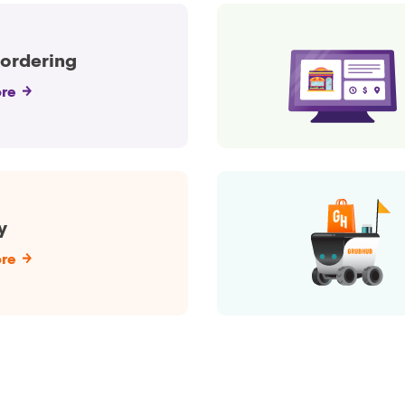
 ordering
re
y
re