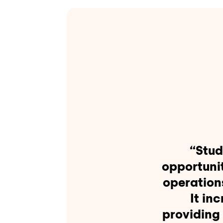
“Stud
opportuni
operation
It in
providing 