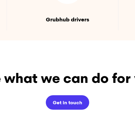
Grubhub drivers
 what we can do for
Get in touch