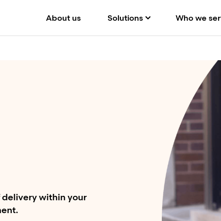
About us
Solutions
Who we ser
delivery within your
ment.