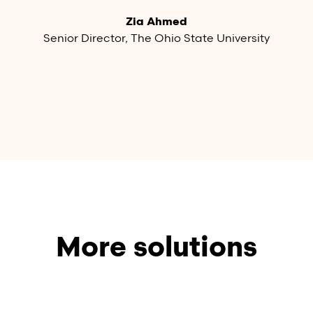
Zia Ahmed
Senior Director, The Ohio State University
More solutions