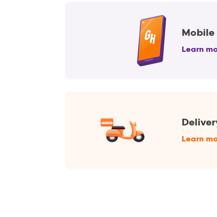
Mobile
Learn mo
Deliver
Learn mo