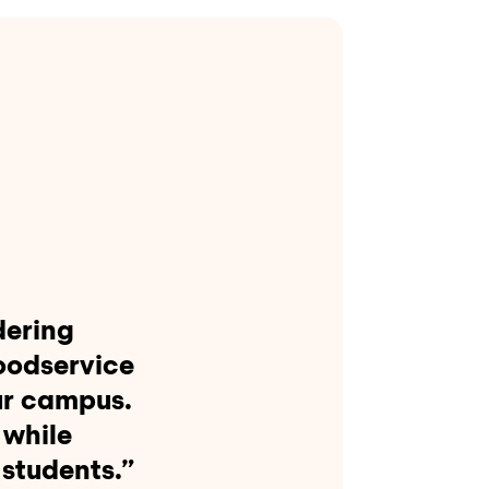
dering
oodservice
ur campus.
 while
 students.”