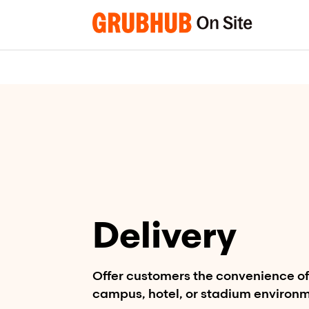
Skip
to
content
Delivery
Offer customers the convenience of 
campus, hotel, or stadium environ