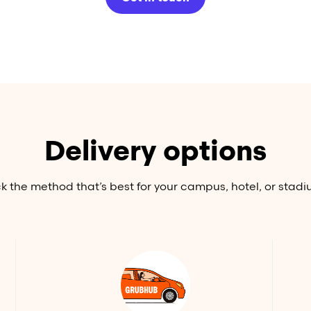
Delivery options
ck the method that’s best for your campus, hotel, or stadi