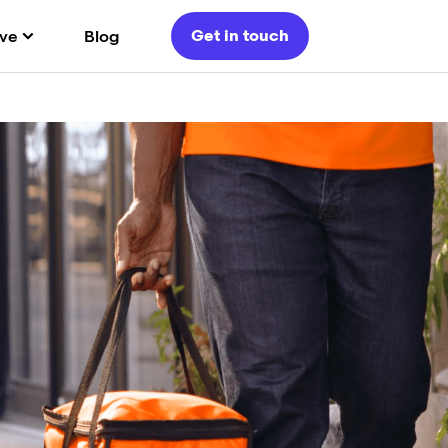
Get in touch
ve
Blog