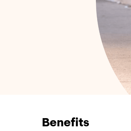
Benefits