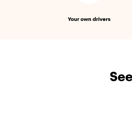
Your own drivers
See