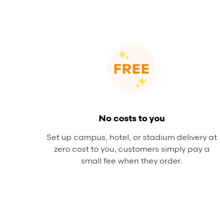
No costs to you
Set up campus, hotel, or stadium delivery at
zero cost to you, customers simply pay a
small fee when they order.