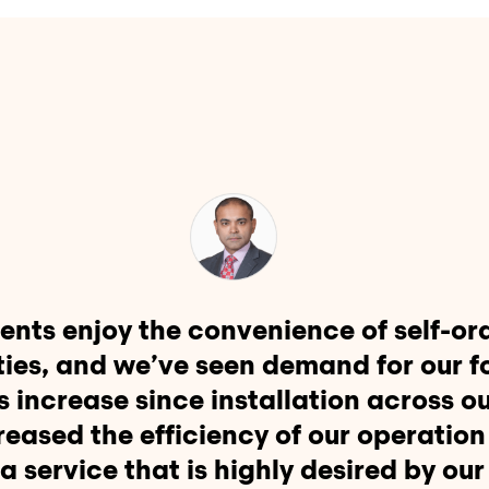
ents enjoy the convenience of self-or
ties, and we’ve seen demand for our f
s increase since installation across o
creased the efficiency of our operation
a service that is highly desired by our