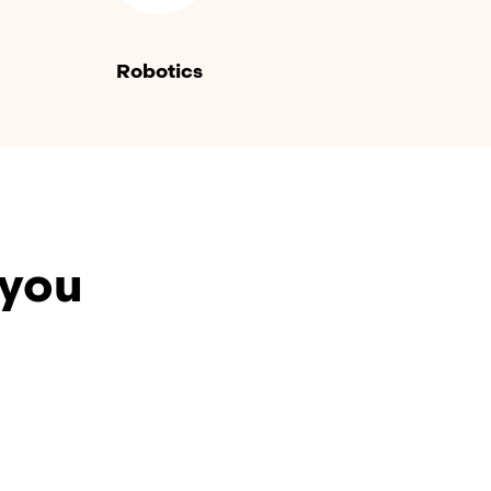
Robotics
 you