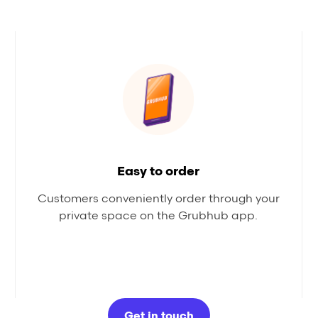
Easy to order
Customers conveniently order through your
private space on the Grubhub app.
Get in touch