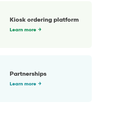
Kiosk ordering platform
Learn more
Partnerships
Learn more