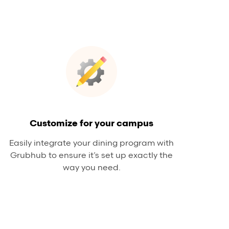
Customize for your campus
Easily integrate your dining program with
Grubhub to ensure it’s set up exactly the
way you need.