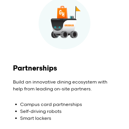
Partnerships
Build an innovative dining ecosystem with
help from leading on-site partners.
Campus card partnerships
Self-driving robots
Smart lockers