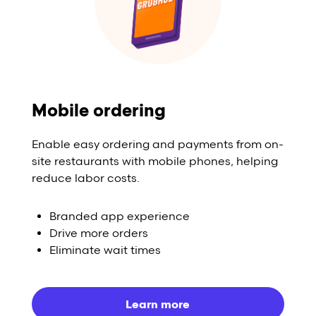
Mobile ordering
Enable easy ordering and payments from on-
site restaurants with mobile phones, helping
reduce labor costs.
Branded app experience
Drive more orders
Eliminate wait times
Learn more