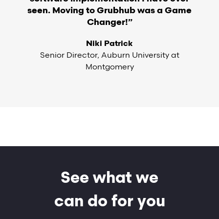
seen. Moving to Grubhub was a Game
Changer!”
Niki Patrick
Senior Director, Auburn University at
Montgomery
See what we
can do for you