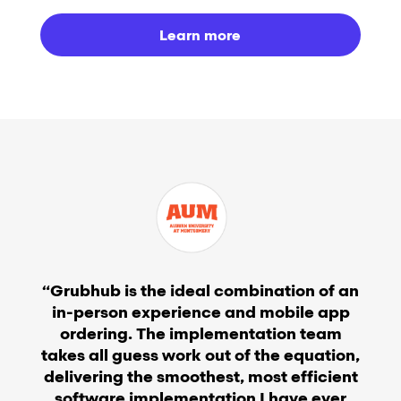
Learn more
“Grubhub is the ideal combination of an
in-person experience and mobile app
ordering. The implementation team
takes all guess work out of the equation,
delivering the smoothest, most efficient
software implementation I have ever