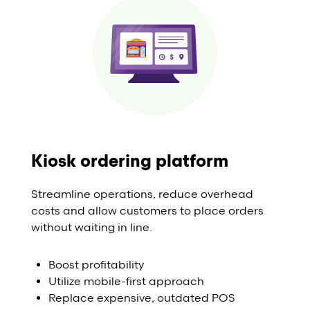
Kiosk ordering platform
Streamline operations, reduce overhead
costs and allow customers to place orders
without waiting in line.
Boost profitability
Utilize mobile-first approach
Replace expensive, outdated POS