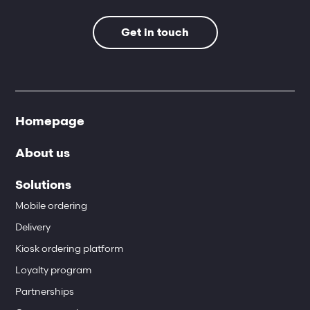
Get in touch
Homepage
About us
Solutions
Mobile ordering
Delivery
Kiosk ordering platform
Loyalty program
Partnerships