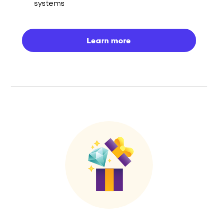
systems
Learn more