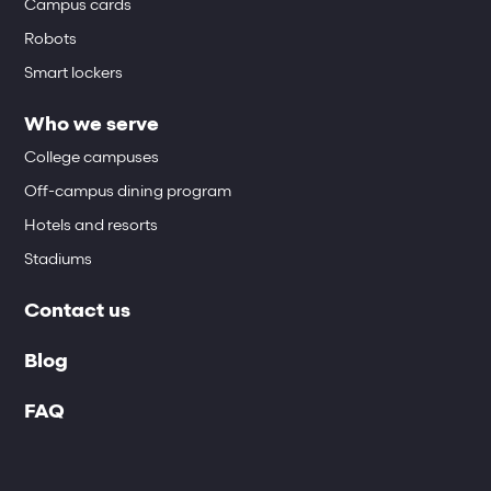
Campus cards
Robots
Smart lockers
Who we serve
College campuses
Off-campus dining program
Hotels and resorts
Stadiums
Contact us
Blog
FAQ