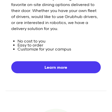
favorite on-site dining options delivered to
their door. Whether you have your own fleet
of drivers, would like to use Grubhub drivers,
or are interested in robotics, we have a
delivery solution for you.
No cost to you
Easy to order
Customize for your campus
Learn more