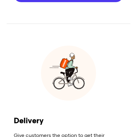
Delivery
Give customers the option to get their