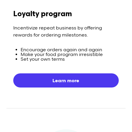
Loyalty program
Incentivize repeat business by offering
rewards for ordering milestones.
Encourage orders again and again
Make your food program irresistible
Set your own terms
Learn more