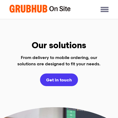
Skip
to
content
Our solutions
From delivery to mobile ordering, our
solutions are designed to fit your needs.
Get in touch