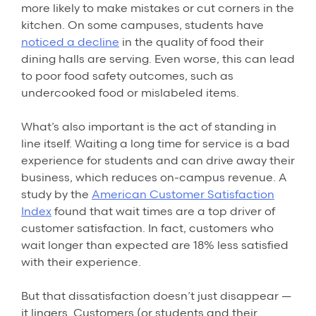
more likely to make mistakes or cut corners in the
kitchen. On some campuses, students have
noticed a decline
in the quality of food their
dining halls are serving. Even worse, this can lead
to poor food safety outcomes, such as
undercooked food or mislabeled items.
What’s also important is the act of standing in
line itself. Waiting a long time for service is a bad
experience for students and can drive away their
business, which reduces on-campus revenue. A
study by the
American Customer Satisfaction
Index
found that wait times are a top driver of
customer satisfaction. In fact, customers who
wait longer than expected are 18% less satisfied
with their experience.
But that dissatisfaction doesn’t just disappear —
it lingers. Customers (or students and their