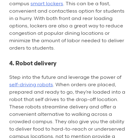
campus
smart lockers
. This can be a fast,
convenient and contactless option for students
in a hurry. With both front and rear loading
options, lockers are also a great way to reduce
congestion at popular dining locations or
minimize the amount of labor needed to deliver
orders to students.
4. Robot delivery
Step into the future and leverage the power of
self-driving robots
. When orders are placed,
prepared and ready to go, they’re loaded into a
robot that self drives to the drop-off location.
These robots streamline delivery and offer a
convenient alternative to walking across a
crowded campus. They also give you the ability
to deliver food to hard-to-reach or underserved
campus locations, not to mention provide a