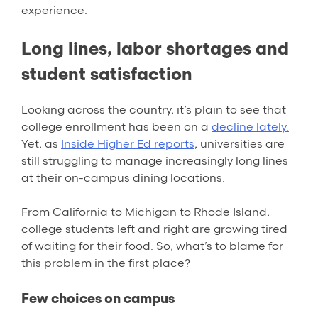
experience.
Long lines, labor shortages and
student satisfaction
Looking across the country, it’s plain to see that
college enrollment has been on a
decline lately.
Yet, as
Inside Higher Ed reports
, universities are
still struggling to manage increasingly long lines
at their on-campus dining locations.
From California to Michigan to Rhode Island,
college students left and right are growing tired
of waiting for their food. So, what’s to blame for
this problem in the first place?
Few choices on campus