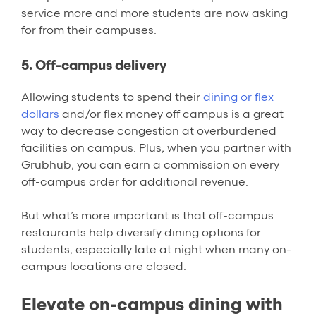
service more and more students are now asking
for from their campuses.
5. Off-campus delivery
Allowing students to spend their
dining or flex
dollars
and/or flex money off campus is a great
way to decrease congestion at overburdened
facilities on campus. Plus, when you partner with
Grubhub, you can earn a commission on every
off-campus order for additional revenue.
But what’s more important is that off-campus
restaurants help diversify dining options for
students, especially late at night when many on-
campus locations are closed.
Elevate on-campus dining with