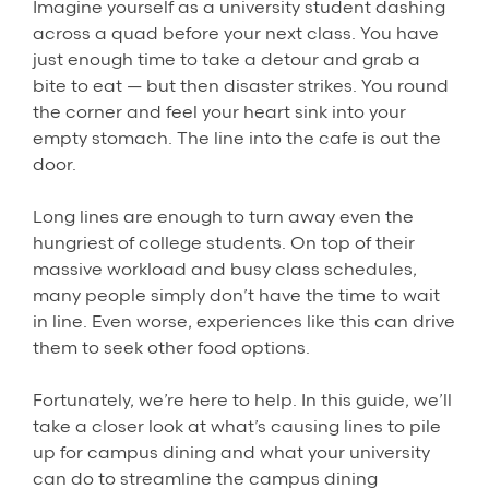
Imagine yourself as a university student dashing
across a quad before your next class. You have
just enough time to take a detour and grab a
bite to eat — but then disaster strikes. You round
the corner and feel your heart sink into your
empty stomach. The line into the cafe is out the
door.
Long lines are enough to turn away even the
hungriest of college students. On top of their
massive workload and busy class schedules,
many people simply don’t have the time to wait
in line. Even worse, experiences like this can drive
them to seek other food options.
Fortunately, we’re here to help. In this guide, we’ll
take a closer look at what’s causing lines to pile
up for campus dining and what your university
can do to streamline the campus dining