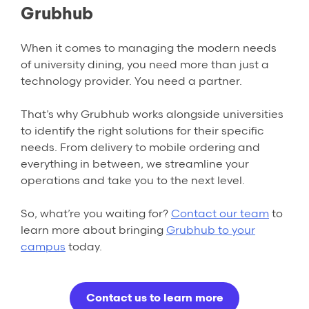
Grubhub
When it comes to managing the modern needs
of university dining, you need more than just a
technology provider. You need a partner.
That’s why Grubhub works alongside universities
to identify the right solutions for their specific
needs. From delivery to mobile ordering and
everything in between, we streamline your
operations and take you to the next level.
So, what’re you waiting for?
Contact our team
to
learn more about bringing
Grubhub
to your
campus
today.
Contact us to learn more