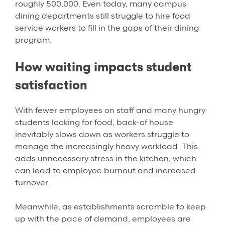
roughly 500,000. Even today, many campus
dining departments still struggle to hire food
service workers to fill in the gaps of their dining
program.
How waiting impacts student
satisfaction
With fewer employees on staff and many hungry
students looking for food, back-of house
inevitably slows down as workers struggle to
manage the increasingly heavy workload. This
adds unnecessary stress in the kitchen, which
can lead to employee burnout and increased
turnover.
Meanwhile, as establishments scramble to keep
up with the pace of demand, employees are