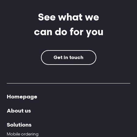
See what we
can do for you
Get in touch
Homepage
About us
Solutions
Mobile ordering