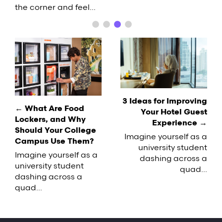
options. It's important for businesses to adapt
pizzas and burgers with a futuristic flair.
variety of factors that contribute…
the corner and feel…
accordingly, but labor challenges can make it
Equipped with sophisticated sensors,…
difficult to keep up with the demand. If you're
facing a similar situation on your…
Post
navigation
3 Ideas for Improving
← What Are Food
Your Hotel Guest
Lockers, and Why
Experience →
Should Your College
Imagine yourself as a
Campus Use Them?
university student
Imagine yourself as a
dashing across a
university student
quad...
dashing across a
quad...