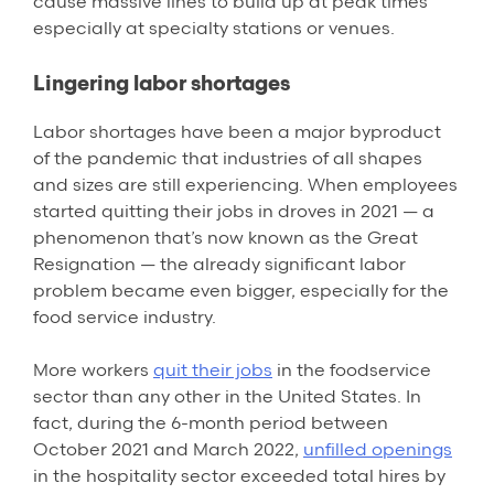
cause massive lines to build up at peak times
especially at specialty stations or venues.
Lingering labor shortages
Labor shortages have been a major byproduct
of the pandemic that industries of all shapes
and sizes are still experiencing. When employees
started quitting their jobs in droves in 2021 — a
phenomenon that’s now known as the Great
Resignation — the already significant labor
problem became even bigger, especially for the
food service industry.
More workers
quit their jobs
in the foodservice
sector than any other in the United States. In
fact, during the 6-month period between
October 2021 and March 2022,
unfilled openings
in the hospitality sector exceeded total hires by