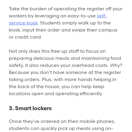
Take the burden of operating the register off your
workers by leveraging an easy-to-use
self-
service kiosk
. Students simply walk up to the
kiosk, input their order and swipe their campus
or credit card.
Not only does this free up staff to focus on
preparing delicious meals and maintaining food
safety, it also reduces your overhead costs. Why?
Because you don’t have someone at the register
taking orders. Plus, with more hands helping in
the back of the house, you can help keep
locations open and operating efficiently.
3. Smart lockers
Once they’ve ordered on their mobile phones,
students can quickly pick up meals using on-