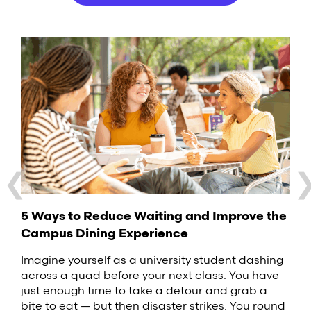
❮
Why Food Delivery Robots Are the Latest
3 Ideas for Improving Your Hotel Guest
5 Ways to Reduce Waiting and Improve the
Campus Trend
Experience
Campus Dining Experience
What Are Food Lockers, and Why Should
Your College Campus Use Them?
Food delivery robots are one of the latest trends
When a guest stays at your hotel, their
Imagine yourself as a university student dashing
to hit the restaurant industry. These small, self-
perception of the property arises from a series of
across a quad before your next class. You have
Across the United States, students are
driving vehicles are popping up on college
interactions. From the speed of check-in to the
just enough time to take a detour and grab a
increasingly interested in low-contact dining
campuses around the United States, delivering
quality of the towels in the bathroom, there are a
bite to eat — but then disaster strikes. You round