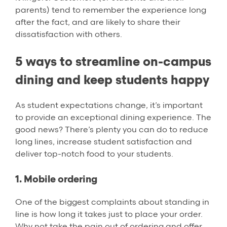
parents) tend to remember the experience long
after the fact, and are likely to share their
dissatisfaction with others.
5 ways to streamline on-campus
dining and keep students happy
As student expectations change, it’s important
to provide an exceptional dining experience. The
good news? There’s plenty you can do to reduce
long lines, increase student satisfaction and
deliver top-notch food to your students.
1. Mobile ordering
One of the biggest complaints about standing in
line is how long it takes just to place your order.
Why not take the pain out of ordering and offer