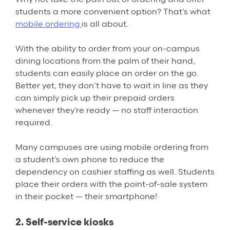
students a more convenient option? That’s what
mobile ordering
is all about.
With the ability to order from your on-campus
dining locations from the palm of their hand,
students can easily place an order on the go.
Better yet, they don’t have to wait in line as they
can simply pick up their prepaid orders
whenever they’re ready — no staff interaction
required.
Many campuses are using mobile ordering from
a student’s own phone to reduce the
dependency on cashier staffing as well. Students
place their orders with the point-of-sale system
in their pocket — their smartphone!
2. Self-service kiosks