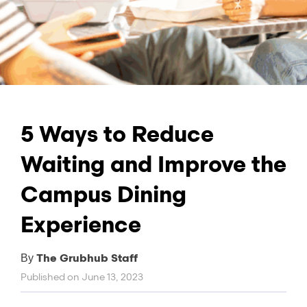
5 Ways to Reduce
Waiting and Improve the
Campus Dining
Experience
The Grubhub Staff
By
Published on
June 13, 2023