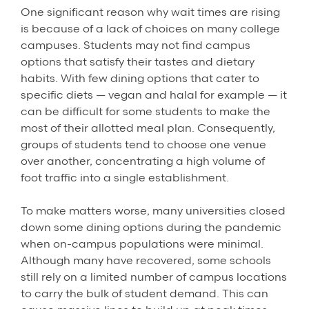
One significant reason why wait times are rising
is because of a lack of choices on many college
campuses. Students may not find campus
options that satisfy their tastes and dietary
habits. With few dining options that cater to
specific diets — vegan and halal for example — it
can be difficult for some students to make the
most of their allotted meal plan. Consequently,
groups of students tend to choose one venue
over another, concentrating a high volume of
foot traffic into a single establishment.
To make matters worse, many universities closed
down some dining options during the pandemic
when on-campus populations were minimal.
Although many have recovered, some schools
still rely on a limited number of campus locations
to carry the bulk of student demand. This can