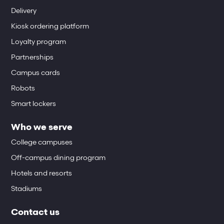
Delivery
Kiosk ordering platform
Loyalty program
Partnerships
Campus cards
Robots
Smart lockers
Who we serve
College campuses
Off-campus dining program
Hotels and resorts
Stadiums
Contact us