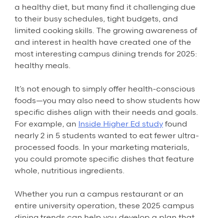
a healthy diet, but many find it challenging due
to their busy schedules, tight budgets, and
limited cooking skills. The growing awareness of
and interest in health have created one of the
most interesting campus dining trends for 2025:
healthy meals.
It’s not enough to simply offer health-conscious
foods—you may also need to show students how
specific dishes align with their needs and goals.
For example, an
Inside Higher Ed study
found
nearly 2 in 5 students wanted to eat fewer ultra-
processed foods. In your marketing materials,
you could promote specific dishes that feature
whole, nutritious ingredients.
Whether you run a campus restaurant or an
entire university operation, these 2025 campus
dining trends can help you develop a plan that