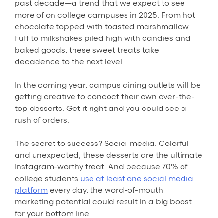
past decade—a trend that we expect to see
more of on college campuses in 2025. From hot
chocolate topped with toasted marshmallow
fluff to milkshakes piled high with candies and
baked goods, these sweet treats take
decadence to the next level.
In the coming year, campus dining outlets will be
getting creative to concoct their own over-the-
top desserts. Get it right and you could see a
rush of orders.
The secret to success? Social media. Colorful
and unexpected, these desserts are the ultimate
Instagram-worthy treat. And because 70% of
college students
use at least one social media
platform
every day, the word-of-mouth
marketing potential could result in a big boost
for your bottom line.