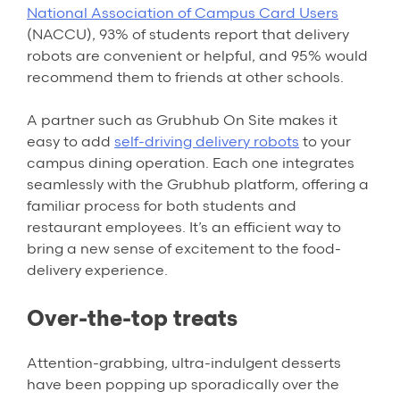
National Association of Campus Card Users
(NACCU), 93% of students report that delivery
robots are convenient or helpful, and 95% would
recommend them to friends at other schools.
A partner such as Grubhub On Site makes it
easy to add
self-driving delivery robots
to your
campus dining operation. Each one integrates
seamlessly with the Grubhub platform, offering a
familiar process for both students and
restaurant employees. It’s an efficient way to
bring a new sense of excitement to the food-
delivery experience.
Over-the-top treats
Attention-grabbing, ultra-indulgent desserts
have been popping up sporadically over the