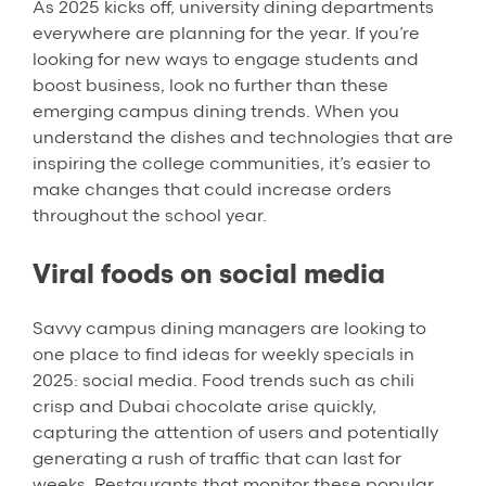
As 2025 kicks off, university dining departments
everywhere are planning for the year. If you’re
looking for new ways to engage students and
boost business, look no further than these
emerging campus dining trends. When you
understand the dishes and technologies that are
inspiring the college communities, it’s easier to
make changes that could increase orders
throughout the school year.
Viral foods on social media
Savvy campus dining managers are looking to
one place to find ideas for weekly specials in
2025: social media. Food trends such as chili
crisp and Dubai chocolate arise quickly,
capturing the attention of users and potentially
generating a rush of traffic that can last for
weeks. Restaurants that monitor these popular