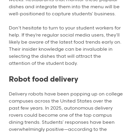
dishes and integrate them into the menu will be
well-positioned to capture students’ business.
Don’t hesitate to turn to your student workers for
help. If they’re regular social media users, they’ll
likely be aware of the latest food trends early on.
Their insider knowledge can be invaluable in
selecting the dishes that will attract the
attention of the student body.
Robot food delivery
Delivery robots have been popping up on college
campuses across the United States over the
past few years. In 2025, autonomous delivery
rovers could become one of the top campus
dining trends. Students’ responses have been
overwhelmingly positive—according to the