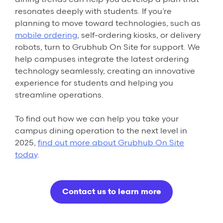
resonates deeply with students. If you’re
planning to move toward technologies, such as
mobile ordering
, self-ordering kiosks, or delivery
robots, turn to Grubhub On Site for support. We
help campuses integrate the latest ordering
technology seamlessly, creating an innovative
experience for students and helping you
streamline operations.
To find out how we can help you take your
campus dining operation to the next level in
2025,
find out more about Grubhub On Site
today
.
Contact us to learn more