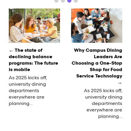
difficult to keep up with the demand. If you're
facing a similar situation on your…
Post
navigation
← The state of
Why Campus Dining
declining balance
Leaders Are
programs: The future
Choosing a One-Stop
is mobile
Shop for Food
Service Technology
As 2025 kicks off,
→
university dining
departments
As 2025 kicks off,
everywhere are
university dining
planning...
departments
everywhere are
planning...