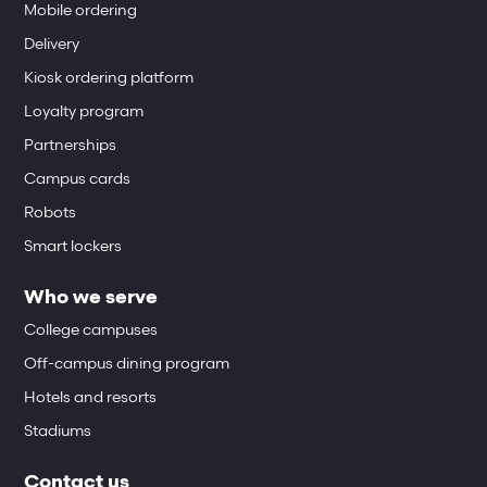
Mobile ordering
Delivery
Kiosk ordering platform
Loyalty program
Partnerships
Campus cards
Robots
Smart lockers
Who we serve
College campuses
Off-campus dining program
Hotels and resorts
Stadiums
Contact us