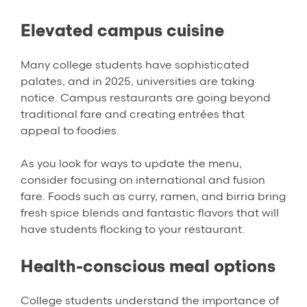
Elevated campus cuisine
Many college students have sophisticated
palates, and in 2025, universities are taking
notice. Campus restaurants are going beyond
traditional fare and creating entrées that
appeal to foodies.
As you look for ways to update the menu,
consider focusing on international and fusion
fare. Foods such as curry, ramen, and birria bring
fresh spice blends and fantastic flavors that will
have students flocking to your restaurant.
Health-conscious meal options
College students understand the importance of