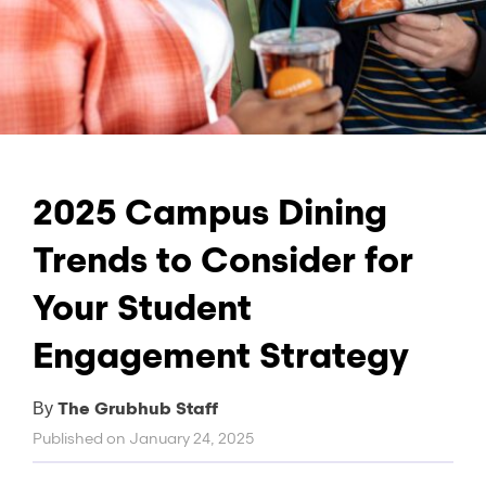
2025 Campus Dining
Trends to Consider for
Your Student
Engagement Strategy
The Grubhub Staff
By
Published on
January 24, 2025