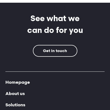
See what we
can do for you
Get in touch
Homepage
About us
Solutions