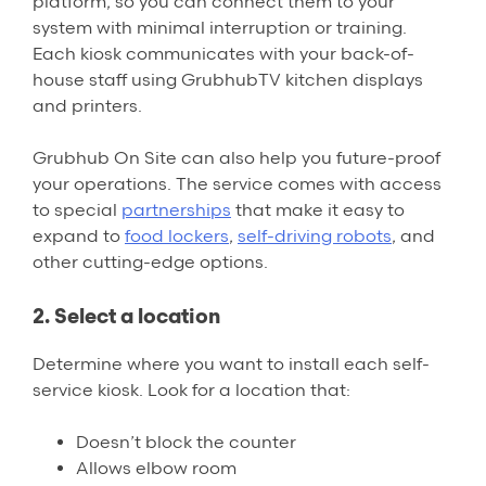
platform, so you can connect them to your
system with minimal interruption or training.
Each kiosk communicates with your back-of-
house staff using GrubhubTV kitchen displays
and printers.
Grubhub On Site can also help you future-proof
your operations. The service comes with access
to special
partnerships
that make it easy to
expand to
food lockers
,
self-driving robots
, and
other cutting-edge options.
2. Select a location
Determine where you want to install each self-
service kiosk. Look for a location that:
Doesn’t block the counter
Allows elbow room