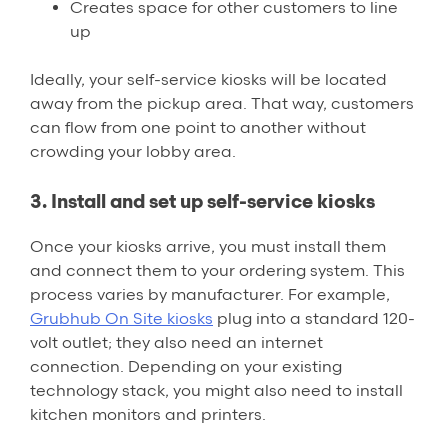
Creates space for other customers to line
up
Ideally, your self-service kiosks will be located
away from the pickup area. That way, customers
can flow from one point to another without
crowding your lobby area.
3. Install and set up self-service kiosks
Once your kiosks arrive, you must install them
and connect them to your ordering system. This
process varies by manufacturer. For example,
Grubhub On Site kiosks
plug into a standard 120-
volt outlet; they also need an internet
connection. Depending on your existing
technology stack, you might also need to install
kitchen monitors and printers.