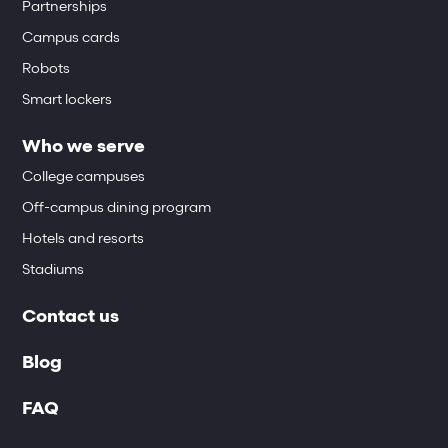
Partnerships
Campus cards
Robots
Smart lockers
Who we serve
College campuses
Off-campus dining program
Hotels and resorts
Stadiums
Contact us
Blog
FAQ