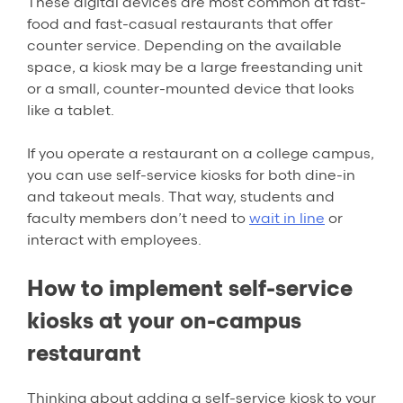
These digital devices are most common at fast-
food and fast-casual restaurants that offer
counter service. Depending on the available
space, a kiosk may be a large freestanding unit
or a small, counter-mounted device that looks
like a tablet.
If you operate a restaurant on a college campus,
you can use self-service kiosks for both dine-in
and takeout meals. That way, students and
faculty members don’t need to
wait in line
or
interact with employees.
How to implement self-service
kiosks at your on-campus
restaurant
Thinking about adding a self-service kiosk to your