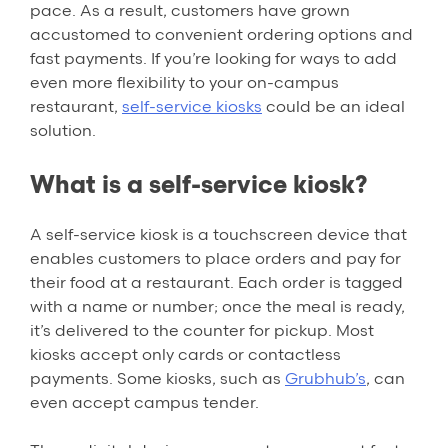
pace. As a result, customers have grown
accustomed to convenient ordering options and
fast payments. If you’re looking for ways to add
even more flexibility to your on-campus
restaurant,
self-service kiosks
could be an ideal
solution.
What is a self-service kiosk?
A self-service kiosk is a touchscreen device that
enables customers to place orders and pay for
their food at a restaurant. Each order is tagged
with a name or number; once the meal is ready,
it’s delivered to the counter for pickup. Most
kiosks accept only cards or contactless
payments. Some kiosks, such as
Grubhub’s
, can
even accept campus tender.