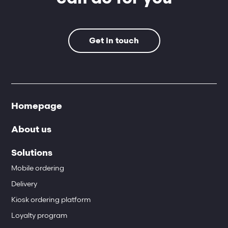
Get in touch
Homepage
About us
Solutions
Mobile ordering
Delivery
Kiosk ordering platform
Loyalty program