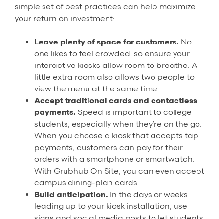
simple set of best practices can help maximize
your return on investment:
Leave plenty of space for customers.
No
one likes to feel crowded, so ensure your
interactive kiosks allow room to breathe. A
little extra room also allows two people to
view the menu at the same time.
Accept traditional cards and contactless
payments.
Speed is important to college
students, especially when they’re on the go.
When you choose a kiosk that accepts tap
payments, customers can pay for their
orders with a smartphone or smartwatch.
With Grubhub On Site, you can even accept
campus dining-plan cards.
Build anticipation.
In the days or weeks
leading up to your kiosk installation, use
signs and social media posts to let students