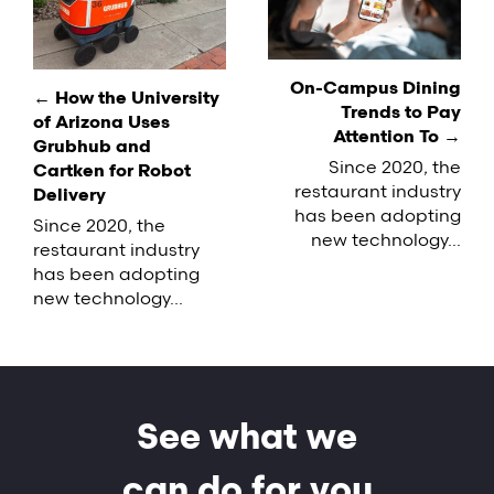
navigation
On-Campus Dining
← How the University
Trends to Pay
of Arizona Uses
Attention To →
Grubhub and
Since 2020, the
Cartken for Robot
restaurant industry
Delivery
has been adopting
Since 2020, the
new technology...
restaurant industry
has been adopting
new technology...
See what we
can do for you