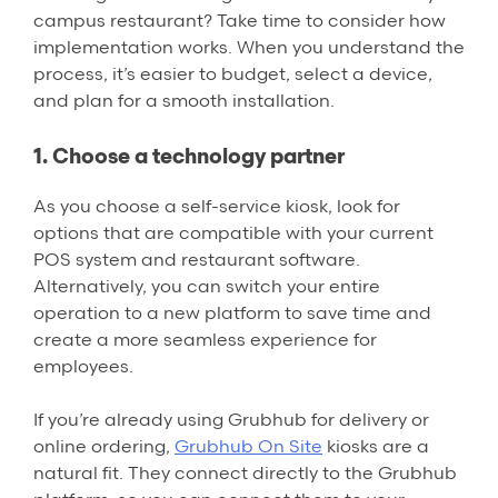
campus restaurant? Take time to consider how
implementation works. When you understand the
process, it’s easier to budget, select a device,
and plan for a smooth installation.
1. Choose a technology partner
As you choose a self-service kiosk, look for
options that are compatible with your current
POS system and restaurant software.
Alternatively, you can switch your entire
operation to a new platform to save time and
create a more seamless experience for
employees.
If you’re already using Grubhub for delivery or
online ordering,
Grubhub On Site
kiosks are a
natural fit. They connect directly to the Grubhub