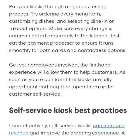
Put your kiosks through a rigorous testing
process. Try ordering every menu item,
customizing dishes, and selecting dine-in or
takeout options. Make sure every change is
communicated accurately to the kitchen. Test
out the payment processor to ensure it runs
smoothly for both cards and contactless options.
Get your employees involved; the firsthand
experience will allow them to help customers. As
soon as you’re confident the kiosks are fully
operational and bug-free, open them up for
customer self-service.
Self-service kiosk best practices
Used effectively, self-service kiosks
can increase
revenue
and improve the ordering experience. A