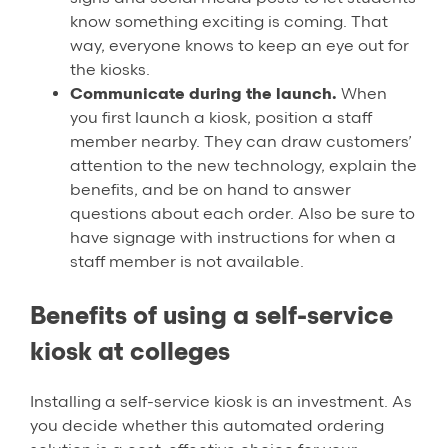
know something exciting is coming. That
way, everyone knows to keep an eye out for
the kiosks.
Communicate during the launch.
When
you first launch a kiosk, position a staff
member nearby. They can draw customers’
attention to the new technology, explain the
benefits, and be on hand to answer
questions about each order. Also be sure to
have signage with instructions for when a
staff member is not available.
Benefits of using a self-service
kiosk at colleges
Installing a self-service kiosk is an investment. As
you decide whether this automated ordering