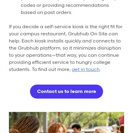
codes or providing recommendations
based on past orders.
If you decide a self-service kiosk is the right fit for
your campus restaurant, Grubhub On Site can
help. Each kiosk installs quickly and connects to
the Grubhub platform, so it minimizes disruption
to your operations—that way, you can continue
providing efficient service to hungry college
students. To find out more,
get in touch
.
Contact us to learn more