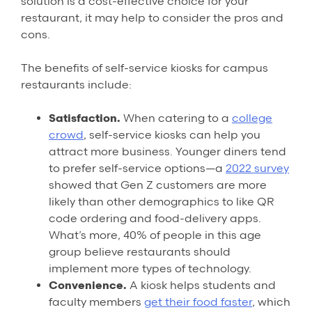
solution is a cost-effective choice for your
restaurant, it may help to consider the pros and
cons.
The benefits of self-service kiosks for campus
restaurants include:
Satisfaction.
When catering to a
college
crowd
, self-service kiosks can help you
attract more business. Younger diners tend
to prefer self-service options—a
2022 survey
showed that Gen Z customers are more
likely than other demographics to like QR
code ordering and food-delivery apps.
What’s more, 40% of people in this age
group believe restaurants should
implement more types of technology.
Convenience.
A kiosk helps students and
faculty members
get their food faster
, which