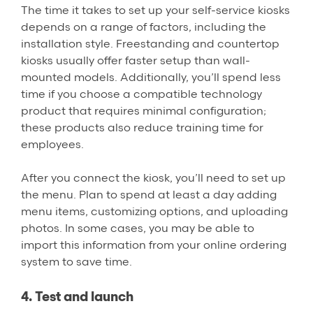
The time it takes to set up your self-service kiosks
depends on a range of factors, including the
installation style. Freestanding and countertop
kiosks usually offer faster setup than wall-
mounted models. Additionally, you’ll spend less
time if you choose a compatible technology
product that requires minimal configuration;
these products also reduce training time for
employees.
After you connect the kiosk, you’ll need to set up
the menu. Plan to spend at least a day adding
menu items, customizing options, and uploading
photos. In some cases, you may be able to
import this information from your online ordering
system to save time.
4. Test and launch