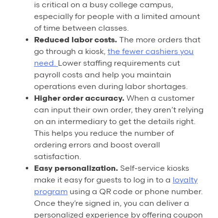
is critical on a busy college campus,
especially for people with a limited amount
of time between classes.
Reduced labor costs.
The more orders that
go through a kiosk,
the fewer cashiers you
need.
Lower staffing requirements cut
payroll costs and help you maintain
operations even during labor shortages.
Higher order accuracy.
When a customer
can input their own order, they aren’t relying
on an intermediary to get the details right.
This helps you reduce the number of
ordering errors and boost overall
satisfaction.
Easy personalization.
Self-service kiosks
make it easy for guests to log in to a
loyalty
program
using a QR code or phone number.
Once they’re signed in, you can deliver a
personalized experience by offering coupon