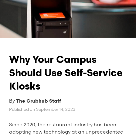
Why Your Campus
Should Use Self-Service
Kiosks
The Grubhub Staff
By
Published on
September 14, 2023
Since 2020, the restaurant industry has been
adopting new technology at an unprecedented