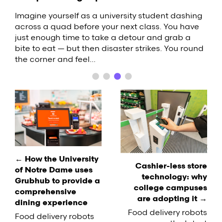
What Are Food Lockers, and Why Should
Your College Campus Use Them?
Food delivery robots are one of the latest trends
When a guest stays at your hotel, their
Imagine yourself as a university student dashing
to hit the restaurant industry. These small, self-
perception of the property arises from a series of
across a quad before your next class. You have
Across the United States, students are
driving vehicles are popping up on college
interactions. From the speed of check-in to the
just enough time to take a detour and grab a
increasingly interested in low-contact dining
campuses around the United States, delivering
quality of the towels in the bathroom, there are a
bite to eat — but then disaster strikes. You round
options. It's important for businesses to adapt
pizzas and burgers with a futuristic flair.
variety of factors that contribute…
the corner and feel…
accordingly, but labor challenges can make it
Equipped with sophisticated sensors,…
difficult to keep up with the demand. If you're
facing a similar situation on your…
Post
navigation
← How the University
Cashier-less store
of Notre Dame uses
technology: why
Grubhub to provide a
college campuses
comprehensive
are adopting it →
dining experience
Food delivery robots
Food delivery robots