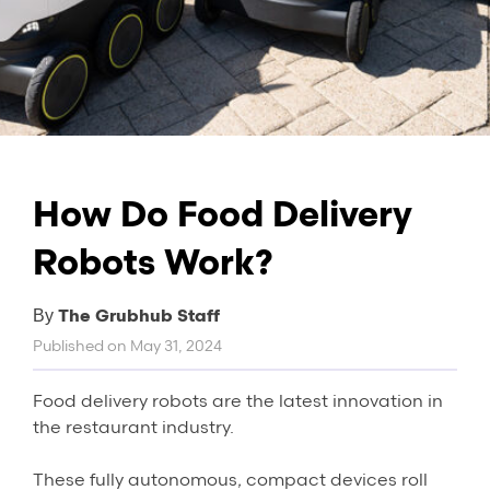
How Do Food Delivery
Robots Work?
The Grubhub Staff
By
Published on
May 31, 2024
Food delivery robots are the latest innovation in
the restaurant industry.
These fully autonomous, compact devices roll