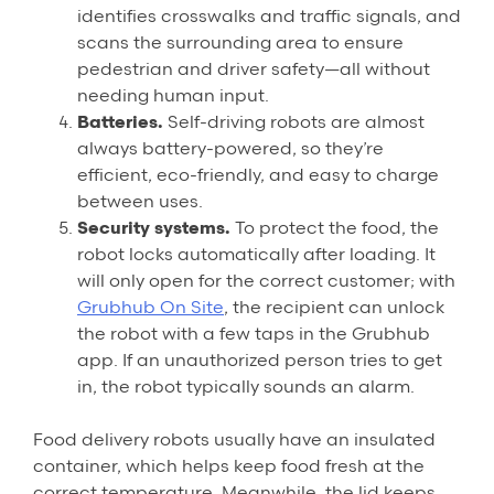
identifies crosswalks and traffic signals, and
scans the surrounding area to ensure
pedestrian and driver safety—all without
needing human input.
Batteries.
Self-driving robots are almost
always battery-powered, so they’re
efficient, eco-friendly, and easy to charge
between uses.
Security systems.
To protect the food, the
robot locks automatically after loading. It
will only open for the correct customer; with
Grubhub On Site
, the recipient can unlock
the robot with a few taps in the Grubhub
app. If an unauthorized person tries to get
in, the robot typically sounds an alarm.
Food delivery robots usually have an insulated
container, which helps keep food fresh at the
correct temperature. Meanwhile, the lid keeps