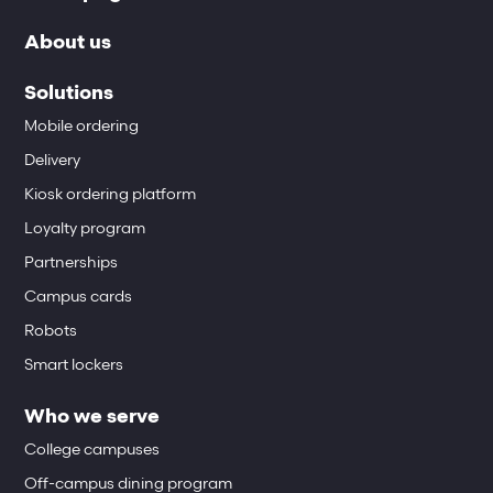
About us
Solutions
Mobile ordering
Delivery
Kiosk ordering platform
Loyalty program
Partnerships
Campus cards
Robots
Smart lockers
Who we serve
College campuses
Off-campus dining program