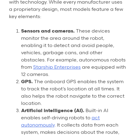
with technology. While every manufacturer uses
a proprietary design, most models feature a few
key elements:
Sensors and cameras.
These devices
monitor the area around the robot,
enabling it to detect and avoid people,
vehicles, garbage cans, and other
obstacles. For example, autonomous robots
from
Starship Enterprises
are equipped with
12 cameras.
GPS.
The onboard GPS enables the system
to track the robot’s location at all times. It
also helps the robot navigate to the correct
location.
Artificial intelligence (AI).
Built-in AI
enables self-driving robots to
act
autonomously
. It collects data from each
system, makes decisions about the route,