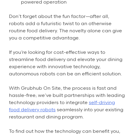
powered operation
Don’t forget about the fun factor—after all,
robots add a futuristic twist to an otherwise
routine food delivery. The novelty alone can give
you a competitive advantage.
If you’re looking for cost-effective ways to
streamline food delivery and elevate your dining
experience with innovative technology,
autonomous robots can be an efficient solution.
With Grubhub On Site, the process is fast and
hassle-free; we’ve built partnerships with leading
technology providers to integrate
self-driving
food delivery robots
seamlessly into your existing
restaurant and dining program.
To find out how the technology can benefit you,