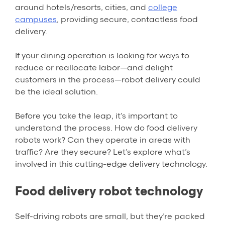
around hotels/resorts, cities, and
college
campuses
, providing secure, contactless food
delivery.
If your dining operation is looking for ways to
reduce or reallocate labor—and delight
customers in the process—robot delivery could
be the ideal solution.
Before you take the leap, it’s important to
understand the process. How do food delivery
robots work? Can they operate in areas with
traffic? Are they secure? Let’s explore what’s
involved in this cutting-edge delivery technology.
Food delivery robot technology
Self-driving robots are small, but they’re packed