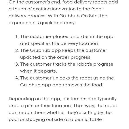
On the customer’s end, food delivery robots add
a touch of exciting innovation to the food-
delivery process. With Grubhub On Site, the
experience is quick and easy:
The customer places an order in the app
and specifies the delivery location.
The Grubhub app keeps the customer
updated on the order progress.
The customer tracks the robot’s progress
when it departs.
The customer unlocks the robot using the
Grubhub app and removes the food.
Depending on the app, customers can typically
drop a pin for their location. That way, the robot
can reach them whether they’re sitting by the
pool or studying outside at a picnic table.