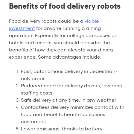
Benefits of food delivery robots
Food delivery robots could be a
viable
investment
for anyone running a dining
operation. Especially for college campuses or
hotels and resorts, you should consider the
benefits of how they can elevate your dining
experience. Some advantages include:
Fast, autonomous delivery in pedestrian-
only areas
Reduced need for delivery drivers, lowering
staffing costs
Safe delivery at any time, in any weather
Contactless delivery minimizes contact with
food and benefits health-conscious
customers
Lower emissions, thanks to battery-