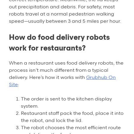
out precipitation and debris. For safety, most
robots travel at a normal pedestrian walking
speed—usually between 3 and 5 miles per hour.
How do food delivery robots
work for restaurants?
When a restaurant uses food delivery robots, the
process isn’t much different from a typical
delivery. Here’s how it works with
Grubhub On
Site
:
The order is sent to the kitchen display
system.
Restaurant staff pack the food, place it into
the robot, and lock the lid.
The robot chooses the most efficient route