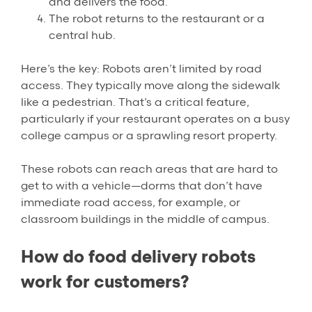
and delivers the food.
The robot returns to the restaurant or a
central hub.
Here’s the key: Robots aren’t limited by road
access. They typically move along the sidewalk
like a pedestrian. That’s a critical feature,
particularly if your restaurant operates on a busy
college campus or a sprawling resort property.
These robots can reach areas that are hard to
get to with a vehicle—dorms that don’t have
immediate road access, for example, or
classroom buildings in the middle of campus.
How do food delivery robots
work for customers?