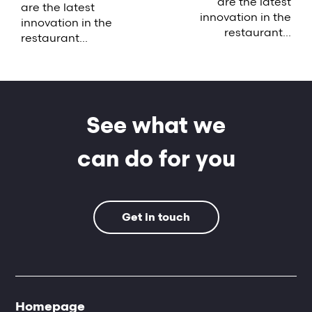
are the latest
are the latest
innovation in the
innovation in the
restaurant...
restaurant...
See what we
can do for you
Get in touch
Homepage